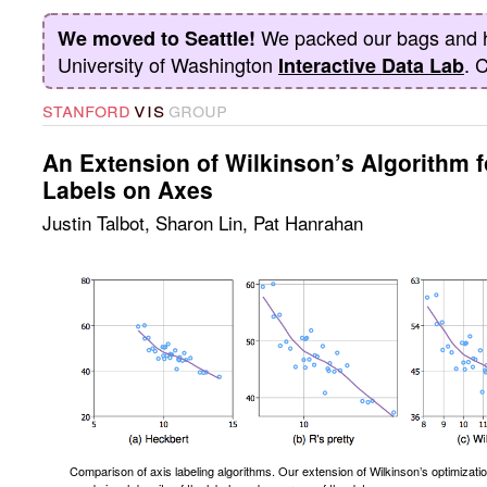
We packed our bags and 
We moved to Seattle!
University of Washington
. 
Interactive Data Lab
vis
stanford
group
An Extension of Wilkinson’s Algorithm f
Labels on Axes
Justin Talbot
,
Sharon Lin
,
Pat Hanrahan
Comparison of axis labeling algorithms. Our extension of Wilkinson’s optimizati