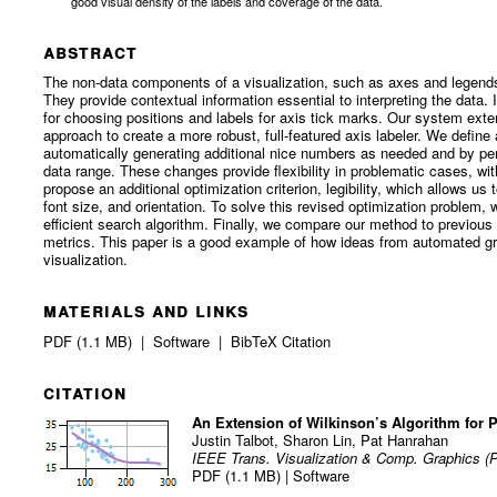
good visual density of the labels and coverage of the data.
abstract
The non-data components of a visualization, such as axes and legends, 
They provide contextual information essential to interpreting the data
for choosing positions and labels for axis tick marks. Our system exte
approach to create a more robust, full-featured axis labeler. We defin
automatically generating additional nice numbers as needed and by per
data range. These changes provide flexibility in problematic cases, wi
propose an additional optimization criterion, legibility, which allows us
font size, and orientation. To solve this revised optimization problem,
efficient search algorithm. Finally, we compare our method to previous 
metrics. This paper is a good example of how ideas from automated gr
visualization.
materials and links
PDF (1.1 MB)
|
Software
|
BibTeX Citation
citation
An Extension of Wilkinson’s Algorithm for 
Justin Talbot
,
Sharon Lin
,
Pat Hanrahan
IEEE Trans. Visualization & Comp. Graphics (P
PDF (1.1 MB)
|
Software